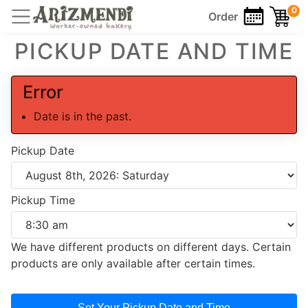
0
Order
PICKUP DATE AND TIME
Error
Date is in the past.
Pickup Date
Pickup Time
We have different products on different days. Certain
products are only available after certain times.