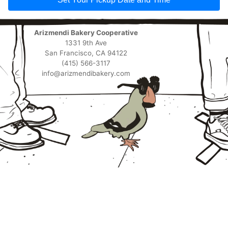
Arizmendi Bakery Cooperative
1331 9th Ave
San Francisco, CA 94122
(415) 566-3117
info@arizmendibakery.com