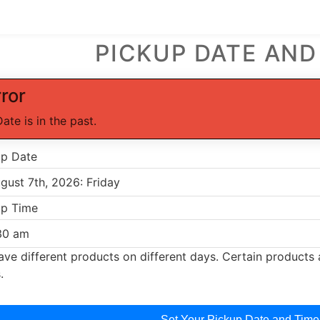
PICKUP DATE AND
rror
Date is in the past.
up Date
up Time
ve different products on different days. Certain products a
.