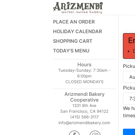
PLACE AN ORDER
HOLIDAY CALENDAR
E
SHOPPING CART
TODAY'S MENU
Hours
Pick
Tuesday-Sunday:
7:30am -
6:00pm
CLOSED MONDAYS
Pick
Arizmendi Bakery
Cooperative
1331 9th Ave
We ha
San Francisco, CA 94122
times
(415) 566-3117
info@arizmendibakery.com