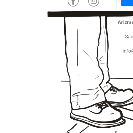
Arizme
San
info