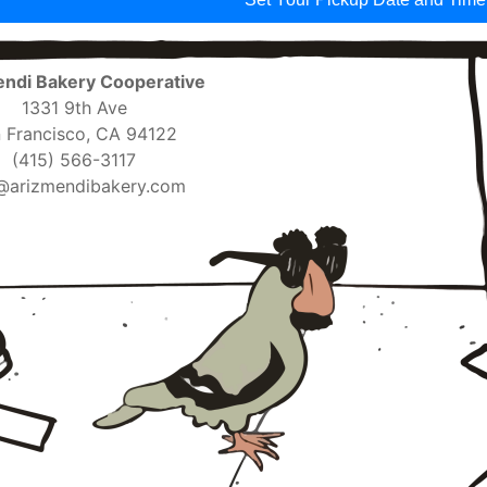
ndi Bakery Cooperative
1331 9th Ave
 Francisco, CA 94122
(415) 566-3117
@arizmendibakery.com