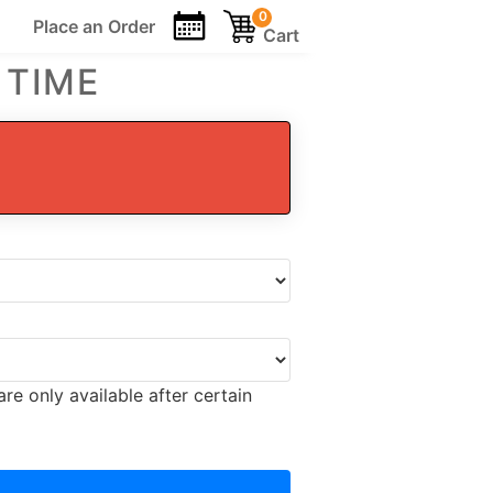
0
Place an
Order
Cart
 TIME
re only available after certain