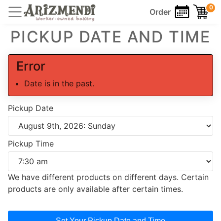
0
Order
PICKUP DATE AND TIME
Error
Date is in the past.
Pickup Date
Pickup Time
We have different products on different days. Certain
products are only available after certain times.