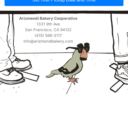
Arizmendi Bakery Cooperative
1331 9th Ave
San Francisco, CA 94122
(415) 566-3117
info@arizmendibakery.com