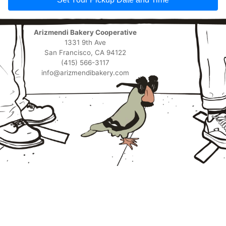
Arizmendi Bakery Cooperative
1331 9th Ave
San Francisco, CA 94122
(415) 566-3117
info@arizmendibakery.com