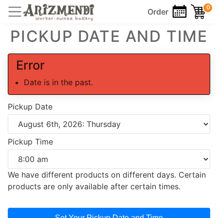
0
Order
PICKUP DATE AND TIME
Error
Date is in the past.
Pickup Date
Pickup Time
We have different products on different days. Certain
products are only available after certain times.