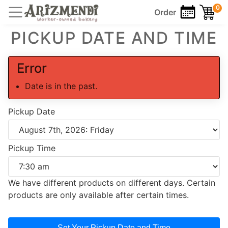
0
Order
PICKUP DATE AND TIME
Error
Date is in the past.
Pickup Date
Pickup Time
We have different products on different days. Certain
products are only available after certain times.