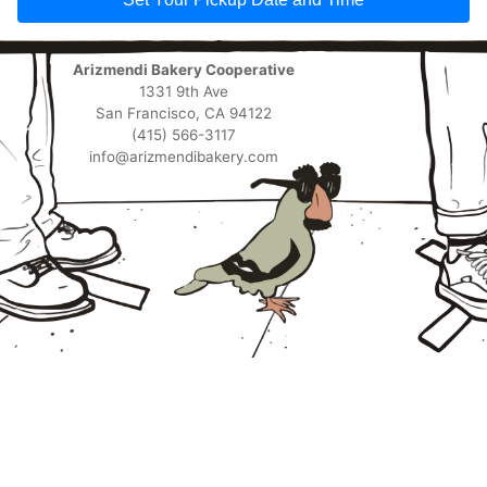
Arizmendi Bakery Cooperative
1331 9th Ave
San Francisco, CA 94122
(415) 566-3117
info@arizmendibakery.com