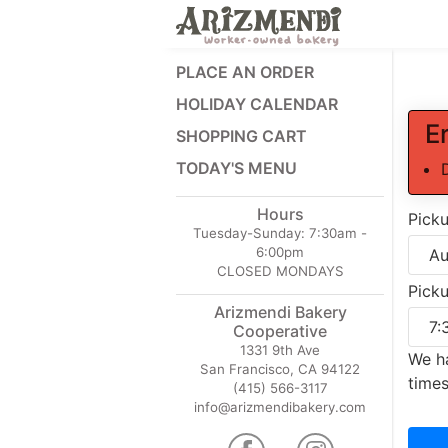
PLACE AN ORDER
HOLIDAY CALENDAR
E
SHOPPING CART
TODAY'S MENU
Hours
Pick
Tuesday-Sunday:
7:30am -
6:00pm
CLOSED MONDAYS
Pick
Arizmendi Bakery
Cooperative
1331 9th Ave
We ha
San Francisco, CA 94122
times
(415) 566-3117
info@arizmendibakery.com