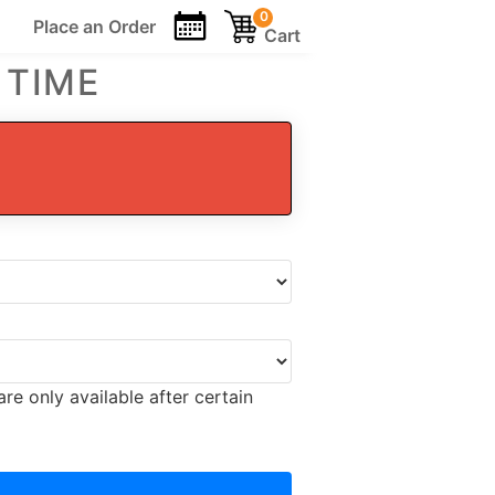
0
Place an
Order
Cart
 TIME
re only available after certain