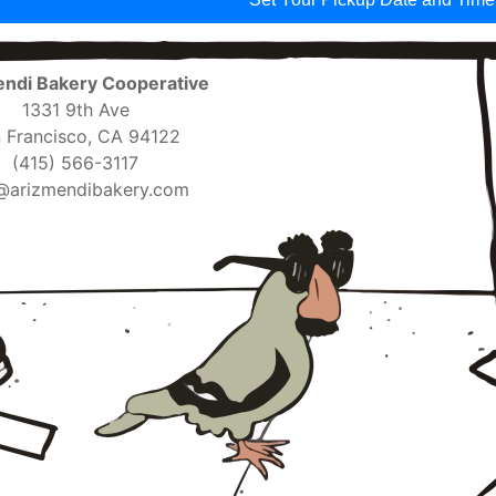
ndi Bakery Cooperative
1331 9th Ave
 Francisco, CA 94122
(415) 566-3117
@arizmendibakery.com