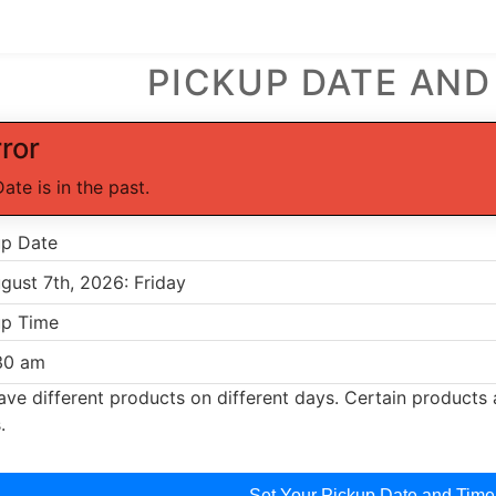
PICKUP DATE AND
rror
Date is in the past.
up Date
up Time
ve different products on different days. Certain products a
.