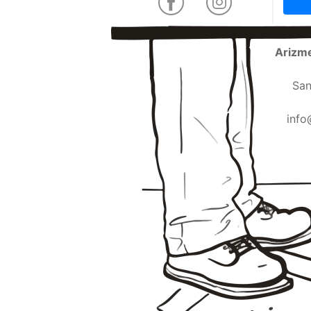
Arizme
San
info