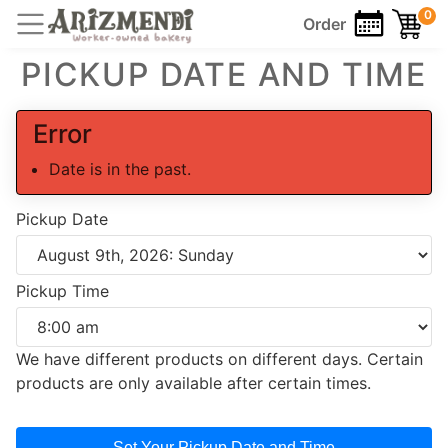
0
Order
PICKUP DATE AND TIME
Error
Date is in the past.
Pickup Date
Pickup Time
We have different products on different days. Certain
products are only available after certain times.