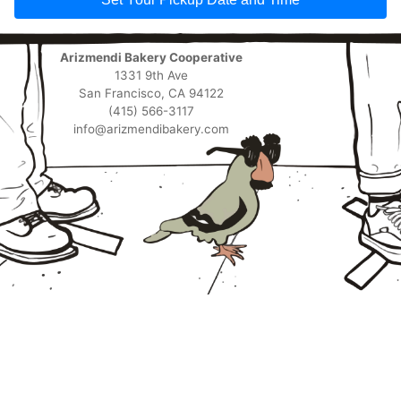
Arizmendi Bakery Cooperative
1331 9th Ave
San Francisco, CA 94122
(415) 566-3117
info@arizmendibakery.com