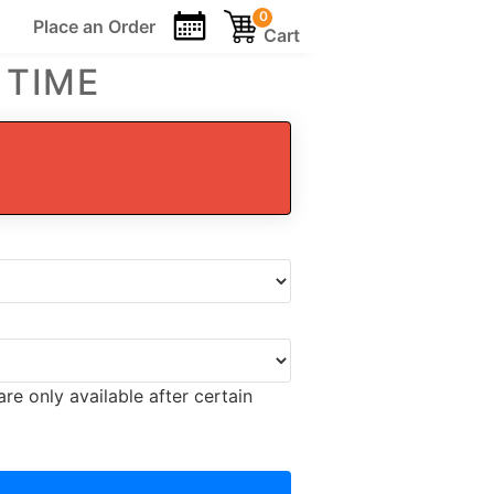
0
Place an
Order
Cart
 TIME
re only available after certain