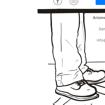
Arizme
San
info