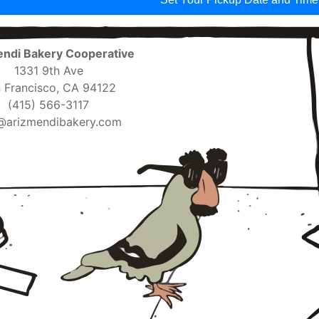
ndi Bakery Cooperative
1331 9th Ave
 Francisco, CA 94122
(415) 566-3117
@arizmendibakery.com