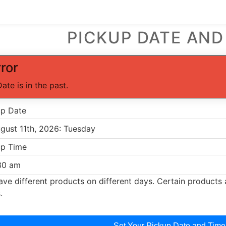
PICKUP DATE AND
rror
Date is in the past.
up Date
up Time
ve different products on different days. Certain products a
.