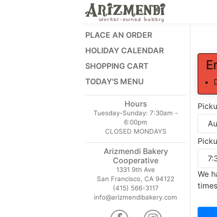
PLACE AN ORDER
HOLIDAY CALENDAR
E
SHOPPING CART
TODAY'S MENU
Hours
Pick
Tuesday-Sunday:
7:30am -
6:00pm
CLOSED MONDAYS
Pick
Arizmendi Bakery
Cooperative
1331 9th Ave
We ha
San Francisco, CA 94122
times
(415) 566-3117
info@arizmendibakery.com