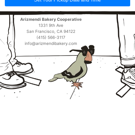
Arizmendi Bakery Cooperative
1331 9th Ave
San Francisco, CA 94122
(415) 566-3117
info@arizmendibakery.com