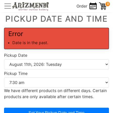
0
Order
PICKUP DATE AND TIME
Error
Date is in the past.
Pickup Date
Pickup Time
We have different products on different days. Certain
products are only available after certain times.