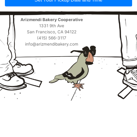
Arizmendi Bakery Cooperative
1331 9th Ave
San Francisco, CA 94122
(415) 566-3117
info@arizmendibakery.com