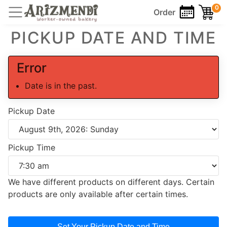
0
Order
PICKUP DATE AND TIME
Error
Date is in the past.
Pickup Date
Pickup Time
We have different products on different days. Certain
products are only available after certain times.