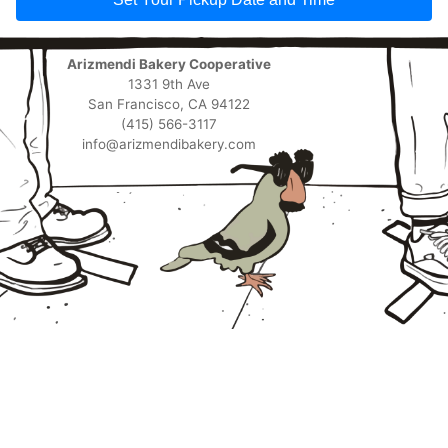
Arizmendi Bakery Cooperative
1331 9th Ave
San Francisco, CA 94122
(415) 566-3117
info@arizmendibakery.com