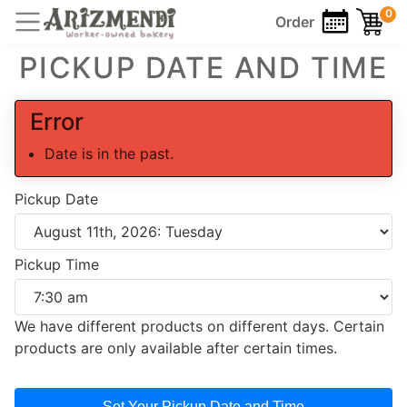
0
Order
PICKUP DATE AND TIME
Error
Date is in the past.
Pickup Date
Pickup Time
We have different products on different days. Certain
products are only available after certain times.